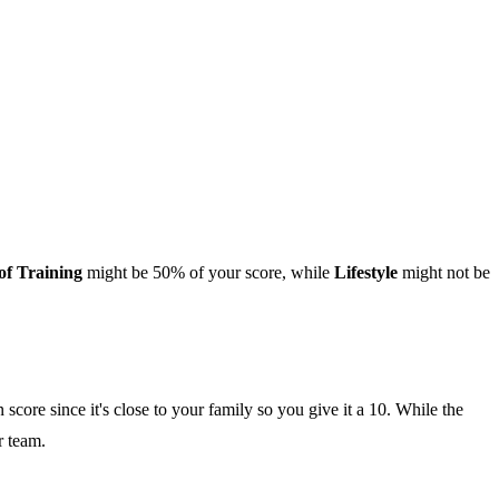
of Training
might be 50% of your score, while
Lifestyle
might not be
score since it's close to your family so you give it a 10. While the
r team.