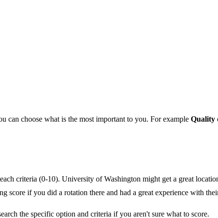
you can choose what is the most important to you. For example
Quality 
ach criteria (0-10). University of Washington might get a great location 
ing score if you did a rotation there and had a great experience with thei
earch the specific option and criteria if you aren't sure what to score.