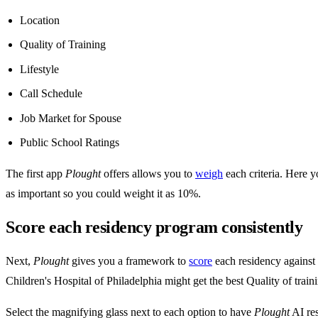
Location
Quality of Training
Lifestyle
Call Schedule
Job Market for Spouse
Public School Ratings
The first app
Plought
offers allows you to
weigh
each criteria. Here 
as important so you could weight it as 10%.
Score each residency program consistently
Next,
Plought
gives you a framework to
score
each residency against e
Children's Hospital of Philadelphia might get the best Quality of train
Select the magnifying glass next to each option to have
Plought
AI res