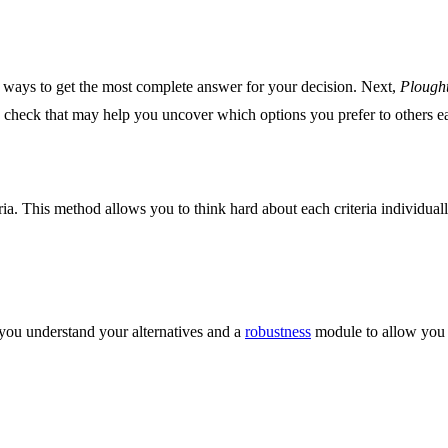
nt ways to get the most complete answer for your decision. Next,
Plough
g check that may help you uncover which options you prefer to others ea
eria. This method allows you to think hard about each criteria individual
 you understand your alternatives and a
robustness
module to allow you t