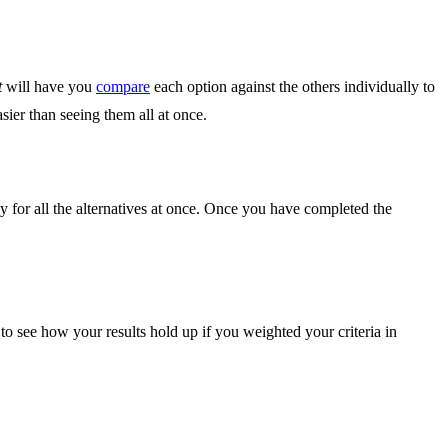
t
will have you
compare
each option against the others individually to
sier than seeing them all at once.
ly for all the alternatives at once. Once you have completed the
o see how your results hold up if you weighted your criteria in