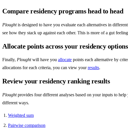
Compare residency programs head to head
Plought
is designed to have you evaluate each alternatives in differe
see how they stack up against each other. This is more of a gut feelin
Allocate points across your residency options
Finally,
Plought
will have you
allocate
points each alternative by crit
allocations for each criteria, you can view your
results
.
Review your residency ranking results
Plought
provides four different analyses based on your inputs to help
different ways.
Weighted sum
Pairwise comparison