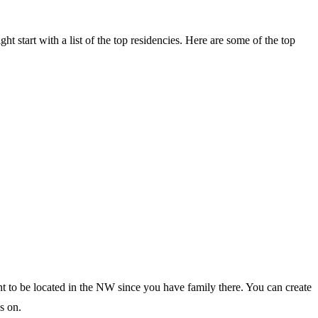
ght start with a list of the top residencies. Here are some of the top
ant to be located in the NW since you have family there. You can create
s on.