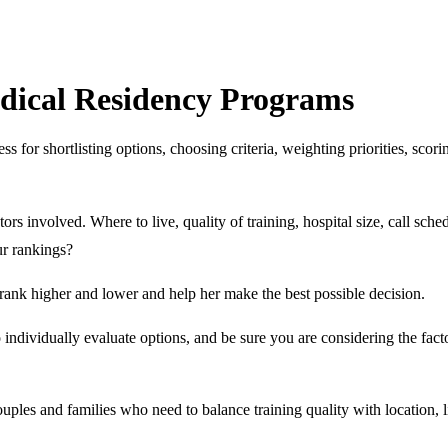
dical Residency Programs
 for shortlisting options, choosing criteria, weighting priorities, scor
tors involved. Where to live, quality of training, hospital size, call sch
ur rankings?
rank higher and lower and help her make the best possible decision.
 individually evaluate options, and be sure you are considering the fac
ouples and families who need to balance training quality with location, li