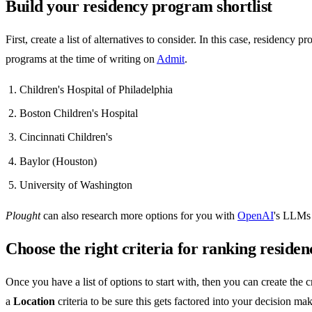
Build your residency program shortlist
First, create a list of alternatives to consider. In this case, residency
programs at the time of writing on
Admit
.
Children's Hospital of Philadelphia
Boston Children's Hospital
Cincinnati Children's
Baylor (Houston)
University of Washington
Plought
can also research more options for you with
OpenAI
's LLMs 
Choose the right criteria for ranking resid
Once you have a list of options to start with, then you can create the
a
Location
criteria to be sure this gets factored into your decision ma