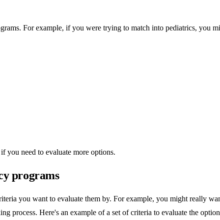
 programs. For example, if you were trying to match into pediatrics, you mi
if you need to evaluate more options.
ency programs
 criteria you want to evaluate them by. For example, you might really w
king process. Here's an example of a set of criteria to evaluate the option