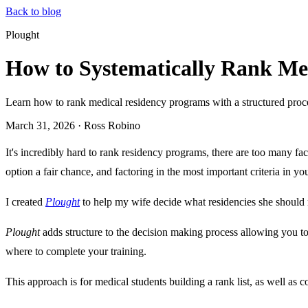
Back to blog
Plought
How to Systematically Rank Me
Learn how to rank medical residency programs with a structured process
March 31, 2026
·
Ross Robino
It's incredibly hard to rank residency programs, there are too many fac
option a fair chance, and factoring in the most important criteria in yo
I created
Plought
to help my wife decide what residencies she should 
Plought
adds structure to the decision making process allowing you to
where to complete your training.
This approach is for medical students building a rank list, as well as c