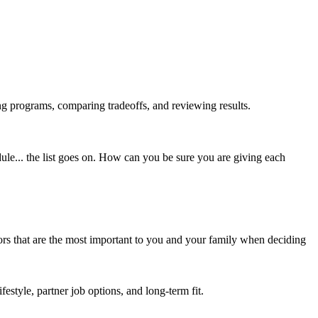
ing programs, comparing tradeoffs, and reviewing results.
edule... the list goes on. How can you be sure you are giving each
tors that are the most important to you and your family when deciding
festyle, partner job options, and long-term fit.