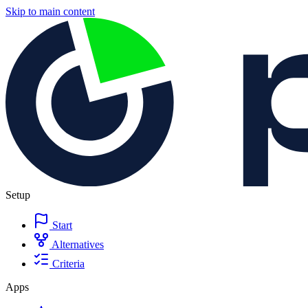
Skip to main content
Setup
Start
Alternatives
Criteria
Apps