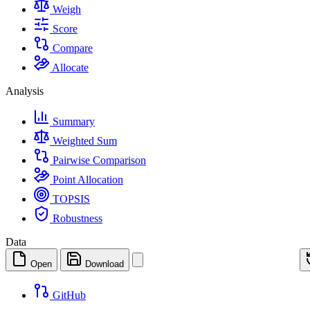
Weigh
Score
Compare
Allocate
Analysis
Summary
Weighted Sum
Pairwise Comparison
Point Allocation
TOPSIS
Robustness
Data
Open
Download
GitHub