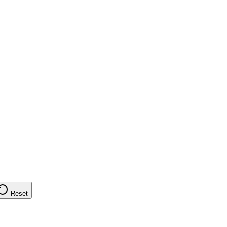
Reset